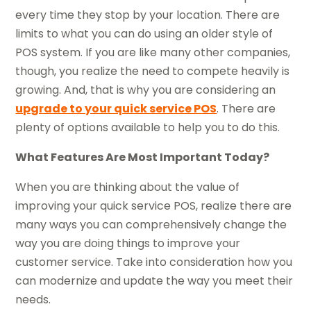
every time they stop by your location. There are
limits to what you can do using an older style of
POS system. If you are like many other companies,
though, you realize the need to compete heavily is
growing. And, that is why you are considering an
upgrade to your quick service POS
. There are
plenty of options available to help you to do this.
What Features Are Most Important Today?
When you are thinking about the value of
improving your quick service POS, realize there are
many ways you can comprehensively change the
way you are doing things to improve your
customer service. Take into consideration how you
can modernize and update the way you meet their
needs.