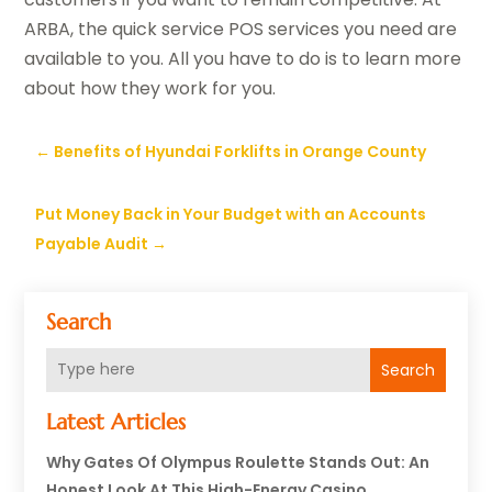
ARBA, the quick service POS services you need are
available to you. All you have to do is to learn more
about how they work for you.
←
Benefits of Hyundai Forklifts in Orange County
Put Money Back in Your Budget with an Accounts
Payable Audit
→
Search
Search
Latest Articles
Why Gates Of Olympus Roulette Stands Out: An
Honest Look At This High-Energy Casino