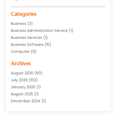
Categories
Business
(3)
Business Administration Service
(1)
Business Services
(1)
Business Software
(15)
Computer
(9)
Computers And Internet
(23)
Archives
Data Recovery Service
(2)
Electrician
(1)
August 2026
(60)
Equipment
(1)
July 2026
(102)
Graphics Software
(1)
January 2026
(1)
Hardware
(4)
August 2025
(1)
POS System
(1)
December 2024
(1)
Public
(35)
April 2024
(3)
Software
(222)
March 2024
(1)