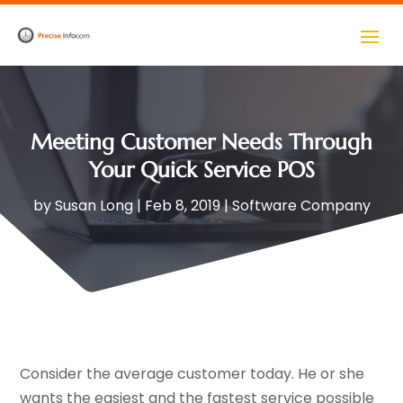
Meeting Customer Needs Through
Your Quick Service POS
by
Susan Long
|
Feb 8, 2019
|
Software Company
Consider the average customer today. He or she
wants the easiest and the fastest service possible