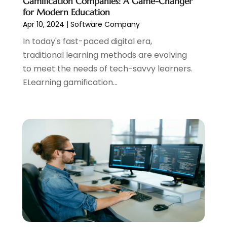
Gamification Companies: A Game-Changer
June 2017
(2)
for Modern Education
May 2017
(2)
Apr 10, 2024
|
Software Company
April 2017
(1)
In today's fast-paced digital era,
March 2017
(2)
traditional learning methods are evolving
February 2017
(3)
to meet the needs of tech-savvy learners.
January 2017
(2)
ELearning gamification...
December 2016
(1)
November 2016
(1)
October 2016
(1)
September 2016
(2)
August 2016
(1)
June 2016
(1)
May 2016
(1)
April 2016
(1)
March 2016
(1)
January 2016
(1)