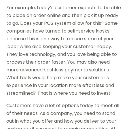
For example, today’s customer expects to be able
to place an order online and then pick it up ready
to go. Does your POS system allow for this? Some
companies have turned to self-service kiosks
because this is one way to reduce some of your
labor while also keeping your customer happy.
They love technology, and you love being able to
process their order faster. You may also need
more advanced cashless payments solutions.
What tools would help make your customer’s
experience in your location more effortless and
streamlined? That is where you need to invest.
Customers have a lot of options today to meet all
of their needs. As a company, you need to stand
out in what you offer and how you deliver to your
customers if you want to remain competitive. At