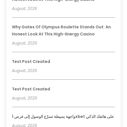
August, 2026
Why Gates Of Olympus Roulette Stands Out: An
Honest Look At This High-Energy Casino
August, 2026
Test Post Created
August, 2026
Test Post Created
August, 2026
واجهة بسيطة تسرّع الوصول إلى فرص 1xbet على هاتفك الذكي
August, 2026