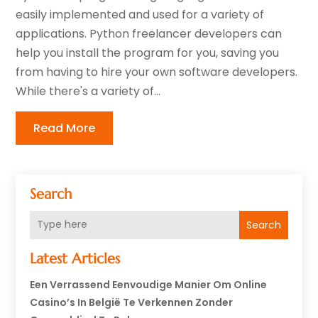
easily implemented and used for a variety of
applications. Python freelancer developers can
help you install the program for you, saving you
from having to hire your own software developers.
While there's a variety of...
Read More
Search
Search
Latest Articles
Een Verrassend Eenvoudige Manier Om Online
Casino’s In België Te Verkennen Zonder