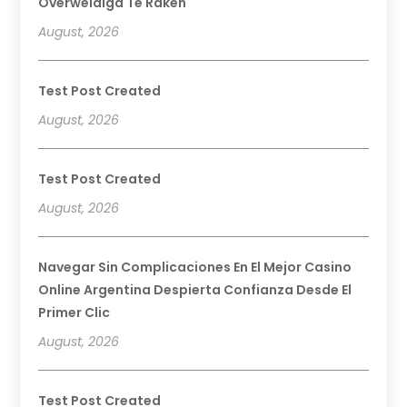
Overweldigd Te Raken
August, 2026
Test Post Created
August, 2026
Test Post Created
August, 2026
Navegar Sin Complicaciones En El Mejor Casino
Online Argentina Despierta Confianza Desde El
Primer Clic
August, 2026
Test Post Created