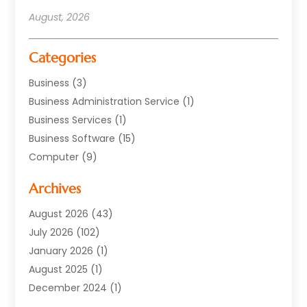
August, 2026
Categories
Business
(3)
Business Administration Service
(1)
Business Services
(1)
Business Software
(15)
Computer
(9)
Computers And Internet
(23)
Archives
Data Recovery Service
(2)
Electrician
(1)
August 2026
(43)
Equipment
(1)
July 2026
(102)
Graphics Software
(1)
January 2026
(1)
Hardware
(4)
August 2025
(1)
POS System
(1)
December 2024
(1)
Public
(30)
April 2024
(3)