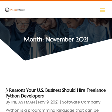
Month:
November 2021
3 Reasons Your U.S. Business Should Hire Freelance
Python Developers
By
INE ASTMAN
|
Nov 9, 2021
|
Software Company
Python is a programming language that can be