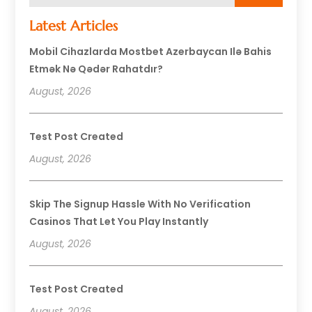
Latest Articles
Mobil Cihazlarda Mostbet Azerbaycan Ilə Bahis
Etmək Nə Qədər Rahatdır?
August, 2026
Test Post Created
August, 2026
Skip The Signup Hassle With No Verification
Casinos That Let You Play Instantly
August, 2026
Test Post Created
August, 2026