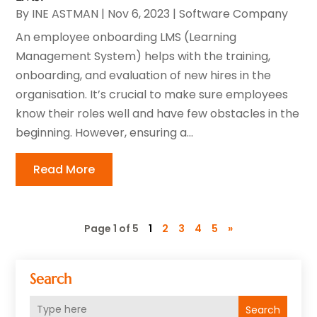
By
INE ASTMAN
|
Nov 6, 2023
|
Software Company
An employee onboarding LMS (Learning
Management System) helps with the training,
onboarding, and evaluation of new hires in the
organisation. It’s crucial to make sure employees
know their roles well and have few obstacles in the
beginning. However, ensuring a...
Read More
Page 1 of 5
1
2
3
4
5
»
Search
Search