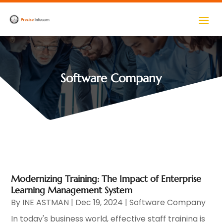
Software Company
Modernizing Training: The Impact of Enterprise
Learning Management System
By
INE ASTMAN
|
Dec 19, 2024
|
Software Company
In today's business world, effective staff training is