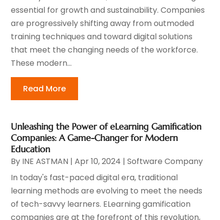
essential for growth and sustainability. Companies
are progressively shifting away from outmoded
training techniques and toward digital solutions
that meet the changing needs of the workforce.
These modern...
Read More
Unleashing the Power of eLearning Gamification
Companies: A Game-Changer for Modern
Education
By
INE ASTMAN
|
Apr 10, 2024
|
Software Company
In today's fast-paced digital era, traditional
learning methods are evolving to meet the needs
of tech-savvy learners. ELearning gamification
companies are at the forefront of this revolution,