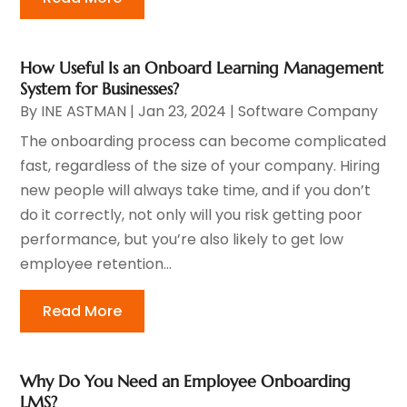
How Useful Is an Onboard Learning Management
System for Businesses?
By
INE ASTMAN
|
Jan 23, 2024
|
Software Company
The onboarding process can become complicated
fast, regardless of the size of your company. Hiring
new people will always take time, and if you don’t
do it correctly, not only will you risk getting poor
performance, but you’re also likely to get low
employee retention...
Read More
Why Do You Need an Employee Onboarding
LMS?