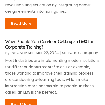
revolutionizing education by integrating game-
design elements into non-game...
Read More
When Should You Consider Getting an LMS for
Corporate Training?
By
INE ASTMAN
|
Mar 22, 2024
|
Software Company
Most industries are implementing modern solutions
for different departments/roles. For example,
those wanting to improve their training process
are considering e-learning tools, which make
information more accessible to people. In these
cases, an LMS is the perfect...
Read More