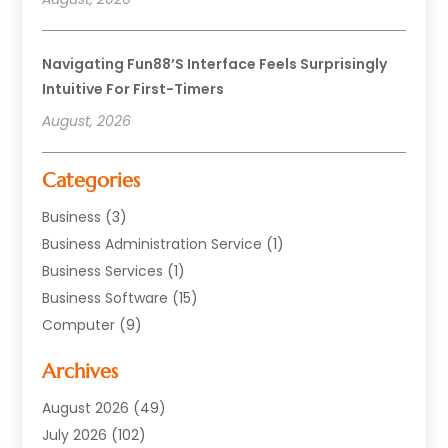
Navigating Fun88’s Interface Feels Surprisingly
Intuitive For First-Timers
August, 2026
Categories
Business
(3)
Business Administration Service
(1)
Business Services
(1)
Business Software
(15)
Computer
(9)
Computers And Internet
(23)
Archives
Data Recovery Service
(2)
Electrician
(1)
August 2026
(49)
Equipment
(1)
July 2026
(102)