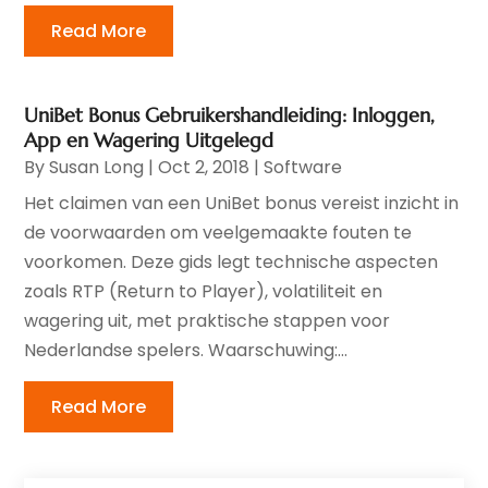
Read More
UniBet Bonus Gebruikershandleiding: Inloggen,
App en Wagering Uitgelegd
By
Susan Long
|
Oct 2, 2018
|
Software
Het claimen van een UniBet bonus vereist inzicht in
de voorwaarden om veelgemaakte fouten te
voorkomen. Deze gids legt technische aspecten
zoals RTP (Return to Player), volatiliteit en
wagering uit, met praktische stappen voor
Nederlandse spelers. Waarschuwing:...
Read More