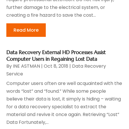
further damage to the electrical system, or
creating a fire hazard to save the cost...
Read More
Data Recovery External HD Processes Assist
Computer Users in Regaining Lost Data
By
INE ASTMAN
|
Oct 8, 2018
|
Data Recovery
Service
Computer users often are well acquainted with the
words “lost” and “found.” While some people
believe their data is lost, it simply is hiding – waiting
for a data recovery specialist to extract the
material and revive it once again. Retrieving “Lost”
Data Fortunately,...