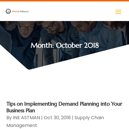
Month:
October 2018
Tips on Implementing Demand Planning into Your
Business Plan
By
INE ASTMAN
|
Oct 30, 2018
|
Supply Chain
Management