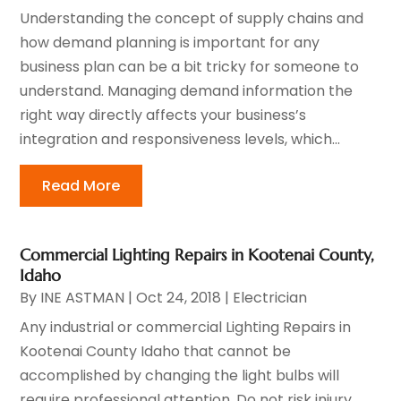
Understanding the concept of supply chains and
how demand planning is important for any
business plan can be a bit tricky for someone to
understand. Managing demand information the
right way directly affects your business’s
integration and responsiveness levels, which...
Read More
Commercial Lighting Repairs in Kootenai County,
Idaho
By
INE ASTMAN
|
Oct 24, 2018
|
Electrician
Any industrial or commercial Lighting Repairs in
Kootenai County Idaho that cannot be
accomplished by changing the light bulbs will
require professional attention. Do not risk injury,