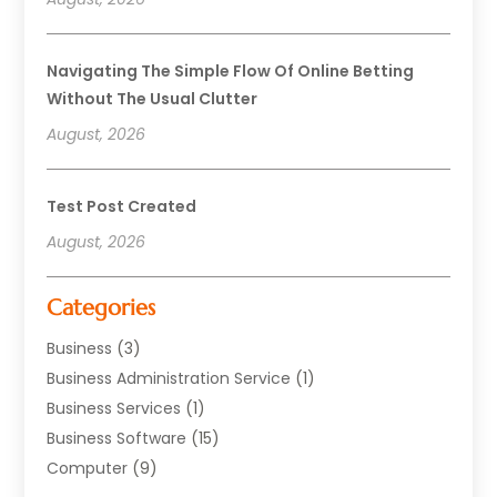
Navigating The Simple Flow Of Online Betting
Without The Usual Clutter
August, 2026
Test Post Created
August, 2026
Categories
Business
(3)
Business Administration Service
(1)
Business Services
(1)
Business Software
(15)
Computer
(9)