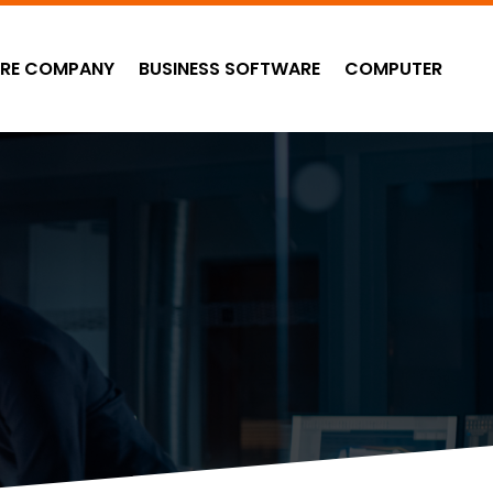
RE COMPANY
BUSINESS SOFTWARE
COMPUTER