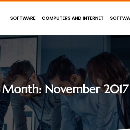
SOFTWARE
COMPUTERS AND INTERNET
SOFTWA
Month:
November 2017