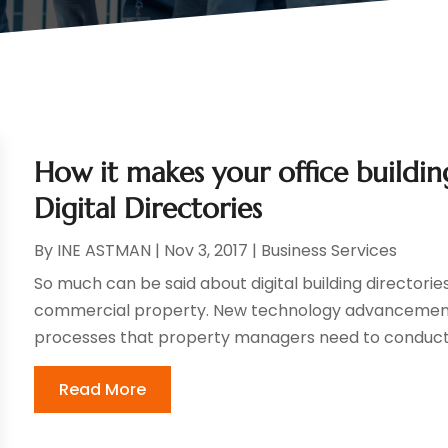
How it makes your office buildin
Digital Directories
By
INE ASTMAN
|
Nov 3, 2017
|
Business Services
So much can be said about digital building directori
commercial property. New technology advancement
processes that property managers need to conduct on
Read More