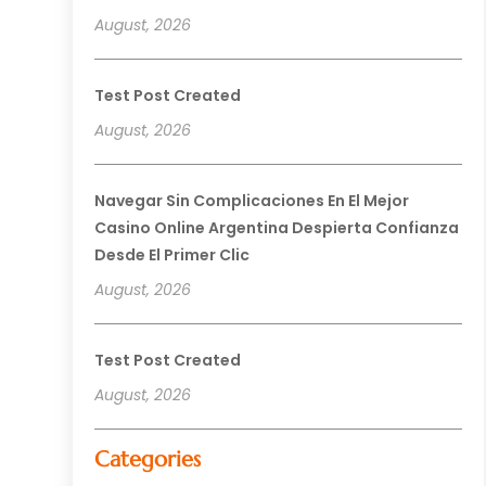
August, 2026
Test Post Created
August, 2026
Navegar Sin Complicaciones En El Mejor
Casino Online Argentina Despierta Confianza
Desde El Primer Clic
August, 2026
Test Post Created
August, 2026
Categories