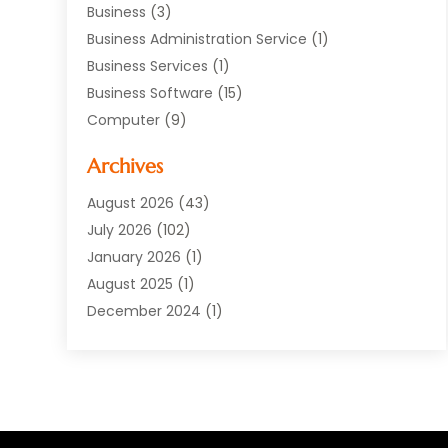
Business
(3)
Business Administration Service
(1)
Business Services
(1)
Business Software
(15)
Computer
(9)
Computers And Internet
(23)
Archives
Data Recovery Service
(2)
Electrician
(1)
August 2026
(43)
Equipment
(1)
July 2026
(102)
Graphics Software
(1)
January 2026
(1)
Hardware
(4)
August 2025
(1)
POS System
(1)
December 2024
(1)
Public
(30)
April 2024
(3)
Software
(210)
March 2024
(1)
Software Company
(22)
January 2024
(1)
Supply Chain Management
(3)
November 2023
(1)
Web Design And Development
(2)
October 2023
(1)