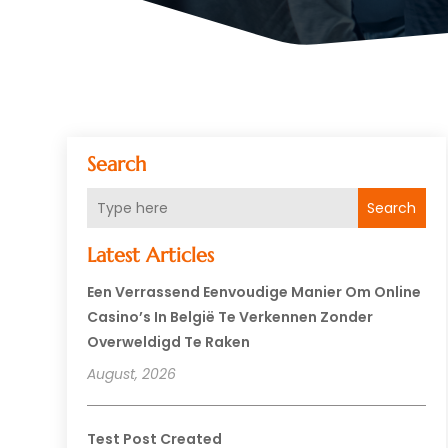
Search
Search
Latest Articles
Een Verrassend Eenvoudige Manier Om Online
Casino’s In België Te Verkennen Zonder
Overweldigd Te Raken
August, 2026
Test Post Created