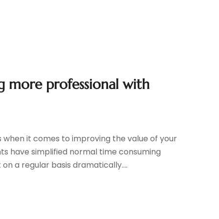
g more professional with
es when it comes to improving the value of your
s have simplified normal time consuming
 a regular basis dramatically....