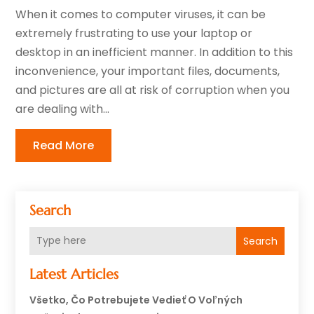
When it comes to computer viruses, it can be
extremely frustrating to use your laptop or
desktop in an inefficient manner. In addition to this
inconvenience, your important files, documents,
and pictures are all at risk of corruption when you
are dealing with...
Read More
Search
Search
Latest Articles
Všetko, Čo Potrebujete Vedieť O Voľných