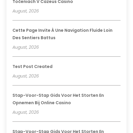
Točeniach V Cazeus Casino
August, 2026
Cette Page Invite À Une Navigation Fluide Loin
Des Sentiers Battus
August, 2026
Test Post Created
August, 2026
Stap-Voor-Stap Gids Voor Het Storten En
Opnemen Bij Online Casino
August, 2026
Stap-Voor-Stap Gids Voor Het Storten En