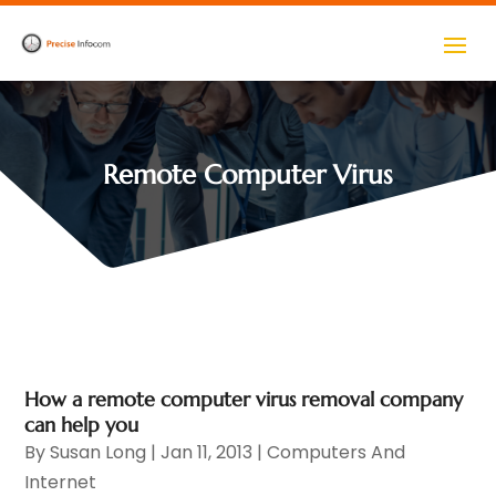
Remote Computer Virus
How a remote computer virus removal company
can help you
By
Susan Long
|
Jan 11, 2013
|
Computers And
Internet