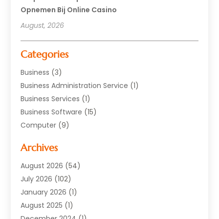
Opnemen Bij Online Casino
August, 2026
Categories
Business
(3)
Business Administration Service
(1)
Business Services
(1)
Business Software
(15)
Computer
(9)
Computers And Internet
(23)
Archives
Data Recovery Service
(2)
Electrician
(1)
August 2026
(54)
Equipment
(1)
July 2026
(102)
Graphics Software
(1)
January 2026
(1)
Hardware
(4)
August 2025
(1)
POS System
(1)
December 2024
(1)