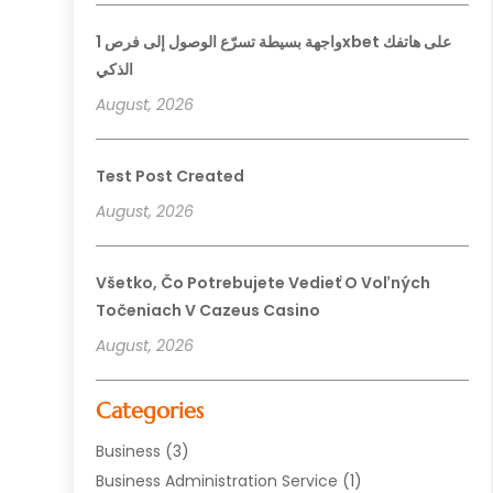
واجهة بسيطة تسرّع الوصول إلى فرص 1xbet على هاتفك
الذكي
August, 2026
Test Post Created
August, 2026
Všetko, Čo Potrebujete Vedieť O Voľných
Točeniach V Cazeus Casino
August, 2026
Categories
Business
(3)
Business Administration Service
(1)