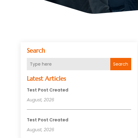
Search
Search
Latest Articles
Test Post Created
August, 2026
Test Post Created
August, 2026