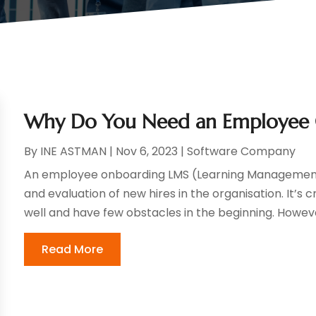
Why Do You Need an Employee
By
INE ASTMAN
|
Nov 6, 2023
|
Software Company
An employee onboarding LMS (Learning Management S
and evaluation of new hires in the organisation. It’s
well and have few obstacles in the beginning. However
Read More