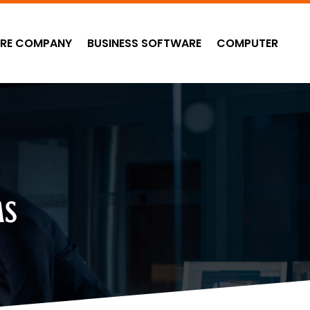
RE COMPANY
BUSINESS SOFTWARE
COMPUTER
MS