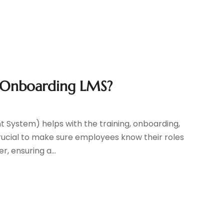
 Onboarding LMS?
ystem) helps with the training, onboarding,
 crucial to make sure employees know their roles
, ensuring a...