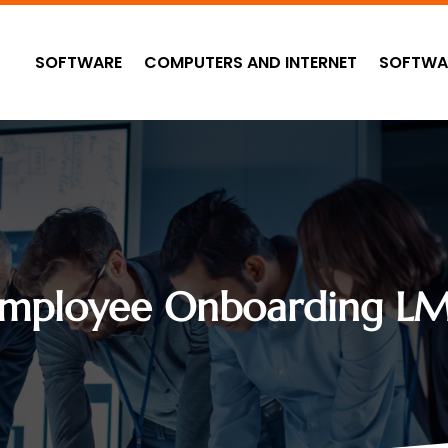
SOFTWARE
COMPUTERS AND INTERNET
SOFTWA
mployee Onboarding L