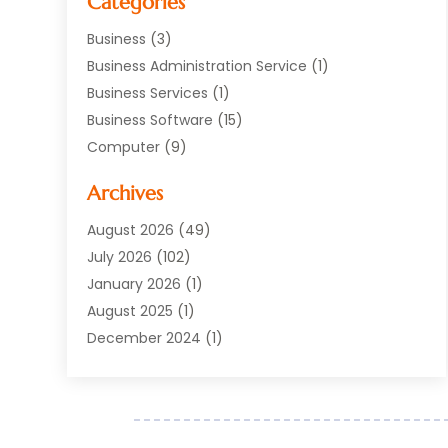
Categories
Business
(3)
Business Administration Service
(1)
Business Services
(1)
Business Software
(15)
Computer
(9)
Computers And Internet
(23)
Archives
Data Recovery Service
(2)
Electrician
(1)
August 2026
(49)
Equipment
(1)
July 2026
(102)
Graphics Software
(1)
January 2026
(1)
Hardware
(4)
August 2025
(1)
POS System
(1)
December 2024
(1)
Public
(30)
April 2024
(3)
Software
(216)
March 2024
(1)
Software Company
(22)
January 2024
(1)
Supply Chain Management
(3)
November 2023
(1)