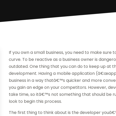
If you own a small business, you need to make sure 
curve. To be reactive as a business owner is danger
outdated. One thing that you can do to keep up at thi
development. Having a mobile application (â€œappâ
business in a way thatâ€™s quicker and more conven
you gain an edge on your competitors. However, deve
take time, so itâ€™s not something that should be r
look to begin this process.
The first thing to think about is the developer youâ