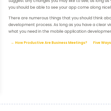
Suggest any changes you may like to see; as long a
you should be able to see your app come along nicel
There are numerous things that you should think ab
development process. As long as you have a clear vis
what you need in the mobile application developmen
←
How Productive Are Business Meetings?
Five Ways