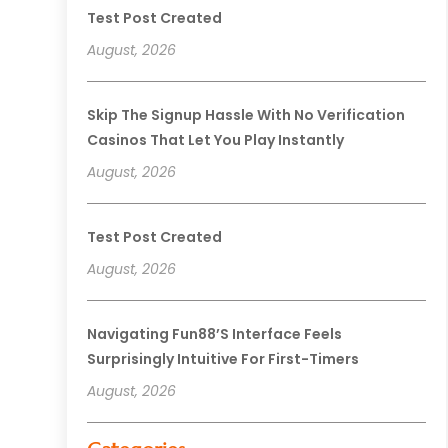
Test Post Created
August, 2026
Skip The Signup Hassle With No Verification
Casinos That Let You Play Instantly
August, 2026
Test Post Created
August, 2026
Navigating Fun88’s Interface Feels
Surprisingly Intuitive For First-Timers
August, 2026