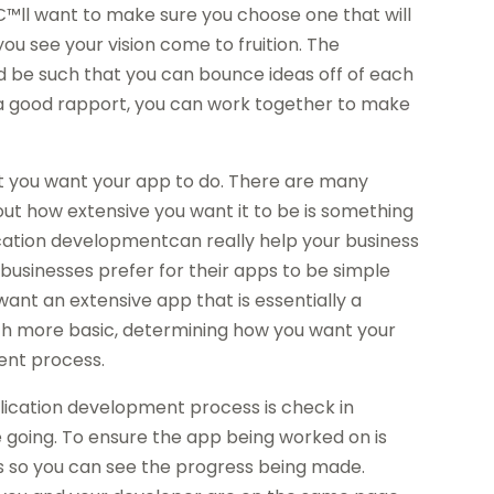
€™ll want to make sure you choose one that will
 you see your vision come to fruition. The
d be such that you can bounce ideas off of each
a good rapport, you can work together to make
at you want your app to do. There are many
 out how extensive you want it to be is something
ication developmentcan really help your business
businesses prefer for their apps to be simple
want an extensive app that is essentially a
uch more basic, determining how you want your
ent process.
ication development process is check in
e going. To ensure the app being worked on is
s so you can see the progress being made.