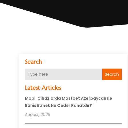
Search
Search
Latest Articles
Mobil Cihazlarda Mostbet Azerbaycan Ilə
Bahis Etmək Nə Qədər Rahatdır?
August, 2026