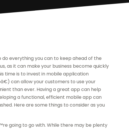
to do everything you can to keep ahead of the
ous, as it can make your business become quickly
s time is to invest in mobile application
€) can allow your customers to use your
ient than ever. Having a great app can help
loping a functional, efficient mobile app can
ushed. Here are some things to consider as you
€™re going to go with. While there may be plenty