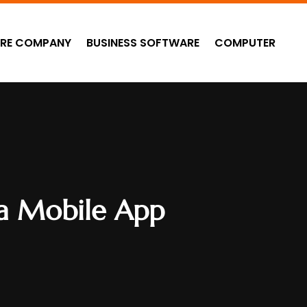
RE COMPANY
BUSINESS SOFTWARE
COMPUTER
 a Mobile App