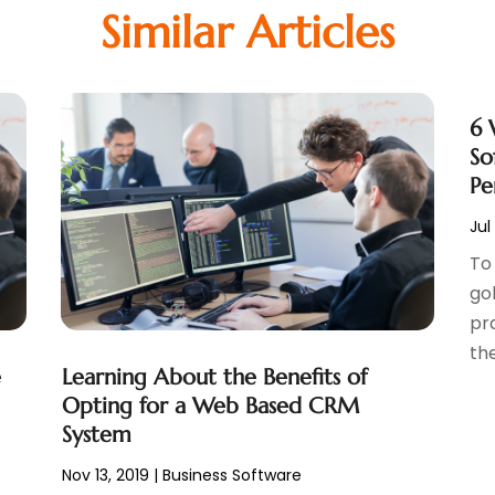
Similar Articles
6 
So
Pe
Jul
To 
go
pr
the
e
Learning About the Benefits of
Opting for a Web Based CRM
System
Nov 13, 2019
|
Business Software