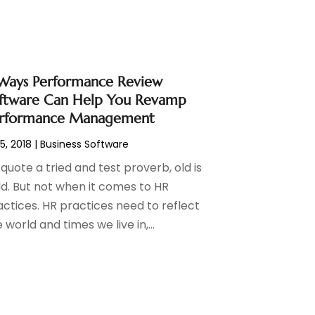
Ways Performance Review
ftware Can Help You Revamp
rformance Management
 5, 2018
|
Business Software
quote a tried and test proverb, old is
ld. But not when it comes to HR
actices. HR practices need to reflect
 world and times we live in,...