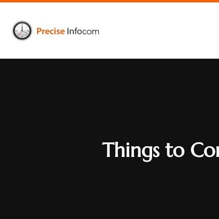
Things to Co