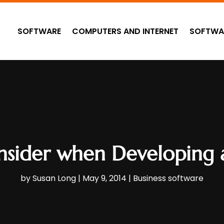
SOFTWARE
COMPUTERS AND INTERNET
SOFTWA
nsider when Developing
by
Susan Long
|
May 9, 2014
|
Business software