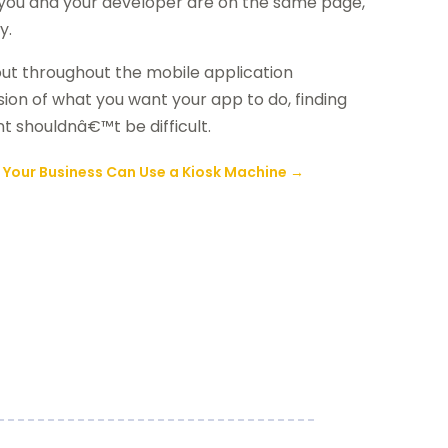
s you and your developer are on the same page,
y.
out throughout the mobile application
ion of what you want your app to do, finding
t shouldnâ€™t be difficult.
 Your Business Can Use a Kiosk Machine
→