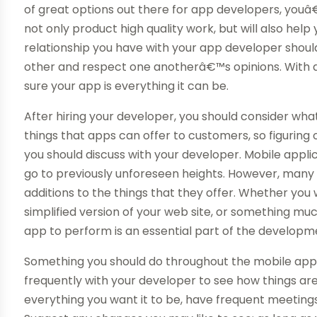
of great options out there for app developers, youâ
not only product high quality work, but will also help
relationship you have with your app developer shoul
other and respect one anotherâ€™s opinions. With 
sure your app is everything it can be.
After hiring your developer, you should consider wh
things that apps can offer to customers, so figuring
you should discuss with your developer. Mobile appl
go to previously unforeseen heights. However, many 
additions to the things that they offer. Whether you 
simplified version of your web site, or something m
app to perform is an essential part of the developm
Something you should do throughout the mobile appl
frequently with your developer to see how things ar
everything you want it to be, have frequent meeting