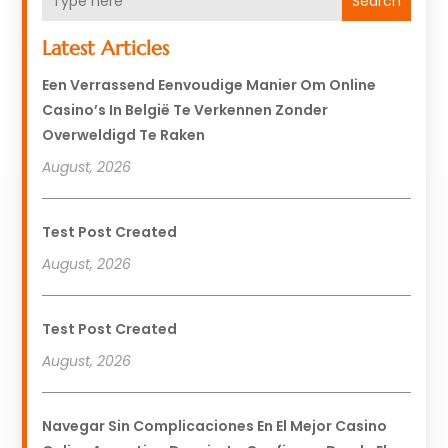
Search
Latest Articles
Een Verrassend Eenvoudige Manier Om Online
Casino’s In België Te Verkennen Zonder
Overweldigd Te Raken
August, 2026
Test Post Created
August, 2026
Test Post Created
August, 2026
Navegar Sin Complicaciones En El Mejor Casino