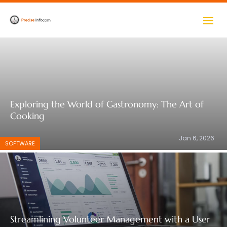
pay by mobile casino
Exploring the World of Gastronomy: The Art of
Cooking
Jan 6, 2026
SOFTWARE
Streamlining Volunteer Management with a User