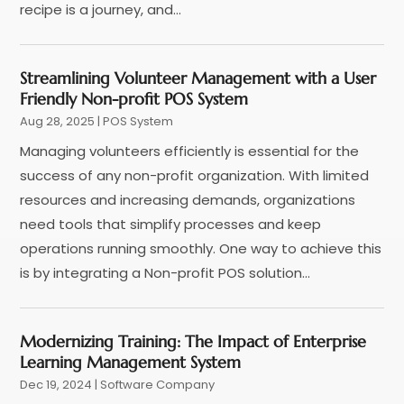
March 2020
(3)
recipe is a journey, and...
January 2020
(1)
December 2019
(2)
Streamlining Volunteer Management with a User
November 2019
(2)
Friendly Non-profit POS System
August 2019
(1)
Aug 28, 2025
|
POS System
July 2019
(4)
Managing volunteers efficiently is essential for the
March 2019
(1)
success of any non-profit organization. With limited
February 2019
(2)
resources and increasing demands, organizations
December 2018
(3)
need tools that simplify processes and keep
October 2018
(4)
operations running smoothly. One way to achieve this
September 2018
(1)
is by integrating a Non-profit POS solution...
July 2018
(4)
June 2018
(1)
May 2018
(2)
Modernizing Training: The Impact of Enterprise
April 2018
(2)
Learning Management System
March 2018
(4)
Dec 19, 2024
|
Software Company
February 2018
(2)