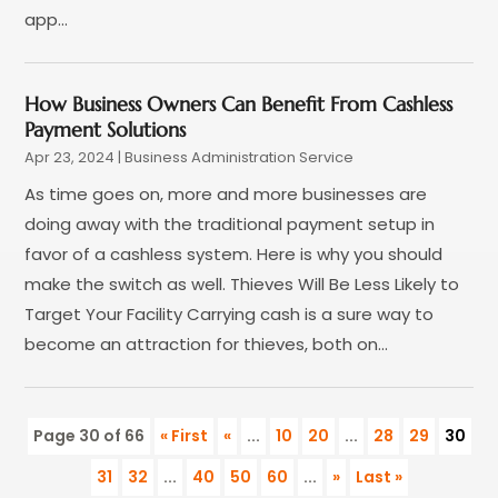
August 2016
(1)
app...
June 2016
(1)
May 2016
(1)
April 2016
(1)
How Business Owners Can Benefit From Cashless
March 2016
(1)
Payment Solutions
January 2016
(1)
Apr 23, 2024
|
Business Administration Service
August 2015
(1)
As time goes on, more and more businesses are
July 2015
(1)
doing away with the traditional payment setup in
June 2015
(1)
favor of a cashless system. Here is why you should
May 2015
(5)
make the switch as well. Thieves Will Be Less Likely to
April 2015
(2)
Target Your Facility Carrying cash is a sure way to
March 2015
(3)
become an attraction for thieves, both on...
February 2015
(2)
January 2015
(3)
December 2014
(4)
Page 30 of 66
« First
«
...
10
20
...
28
29
30
November 2014
(4)
31
32
...
40
50
60
...
»
Last »
October 2014
(3)