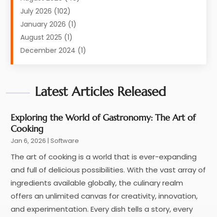
Equipment
(1)
July 2026
(102)
Graphics Software
(1)
January 2026
(1)
Hardware
(4)
August 2025
(1)
POS System
(1)
December 2024
(1)
Public
(30)
April 2024
(3)
Software
(210)
March 2024
(1)
Software Company
Latest Articles Released
(22)
January 2024
(1)
Supply Chain Management
(3)
November 2023
(1)
Web Design And Development
(2)
October 2023
(1)
Exploring the World of Gastronomy: The Art of
Cooking
September 2022
(1)
Jan 6, 2026
|
Software
May 2022
(1)
November 2021
(1)
The art of cooking is a world that is ever-expanding
July 2021
(1)
and full of delicious possibilities. With the vast array of
June 2021
(1)
ingredients available globally, the culinary realm
May 2020
(1)
offers an unlimited canvas for creativity, innovation,
April 2020
(5)
and experimentation. Every dish tells a story, every