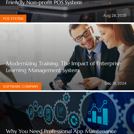
Friendly Non-profit POS System
Aug 28, 2025
POS SYSTEM
Modernizing Training: The Impact of Enterprise
Learning Management System
Dec 19, 2024
SOFTWARE COMPANY
Why You Need Professional App Maintenance