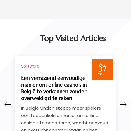
September 2014
(4)
August 2014
(3)
July 2014
(4)
June 2014
(2)
May 2014
(4)
Top Visited Articles
April 2014
(1)
March 2014
(2)
February 2014
(6)
Aug
Software
January 2014
(4)
07
December 2013
(5)
2026
Test Post Created
November 2013
(3)
Test Post Created
October 2013
(2)
September 2013
(1)
August 2013
(3)
July 2013
(1)
May 2013
(3)
April 2013
(1)