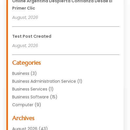
Online Argentina Despierta Confianza Desde El
Primer Clic
August, 2026
Test Post Created
August, 2026
Categories
Business
(3)
Business Administration Service
(1)
Business Services
(1)
Business Software
(15)
Computer
(9)
Computers And Internet
(23)
Archives
Data Recovery Service
(2)
Electrician
(1)
August 2026
(43)