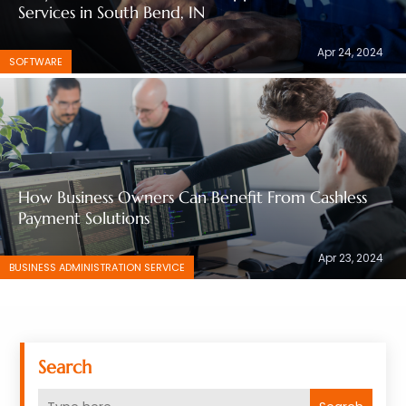
Services in South Bend, IN
Apr 24, 2024
SOFTWARE
How Business Owners Can Benefit From Cashless
Payment Solutions
Apr 23, 2024
BUSINESS ADMINISTRATION SERVICE
Search