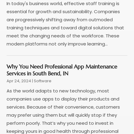
In today's business world, effective staff training is
January 2018
(2)
essential for growth and sustainability. Companies
December 2017
(1)
are progressively shifting away from outmoded
November 2017
(1)
training techniques and toward digital solutions that
October 2017
(4)
meet the changing needs of the workforce. These
September 2017
(1)
modern platforms not only improve learning...
July 2017
(1)
June 2017
(2)
May 2017
(2)
Why You Need Professional App Maintenance
April 2017
(1)
Services in South Bend, IN
March 2017
(2)
Apr 24, 2024
|
Software
February 2017
(3)
As the world adapts to new technology, most
January 2017
(2)
companies use apps to display their products and
December 2016
(1)
services. Because of their convenience, customers
November 2016
(1)
may prefer using them but will quickly stop if they
October 2016
(1)
perform poorly. That’s why you need to invest in
September 2016
(2)
keeping yours in good health through professional