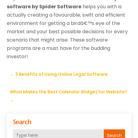
software by Spider Software
helps you with is
actually creating a favourable, swift and efficient
environment for getting a birdâ€™s eye of the
market and your best possible decisions for every
scenario that might arise. These software
programs are a must have for the budding
investor!
←
3 Benefits of Using Online Legal Software
What Makes the Best Calendar Widget for Website?
→
Search
Search