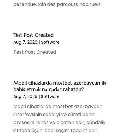
détendue, loin des parcours habituels.
January 2020
(1)
December 2019
(2)
November 2019
(2)
August 2019
(1)
Test Post Created
July 2019
(4)
Aug 7, 2026
|
Software
March 2019
(1)
Test Post Created
February 2019
(2)
December 2018
(3)
October 2018
(4)
September 2018
(1)
Mobil cihazlarda mostbet azerbaycan ilə
July 2018
(4)
bahis etmək nə qədər rahatdır?
June 2018
(1)
Aug 7, 2026
|
Software
May 2018
(2)
Mobil cihazlarda mostbet azerbaycan
April 2018
(2)
interfeysinin sadəliyi və sürəti bahis
March 2018
(4)
prosesini rahat və əlçatan edir, gündəlik
February 2018
(2)
istifadə üçün ideal seçim təqdim edir.