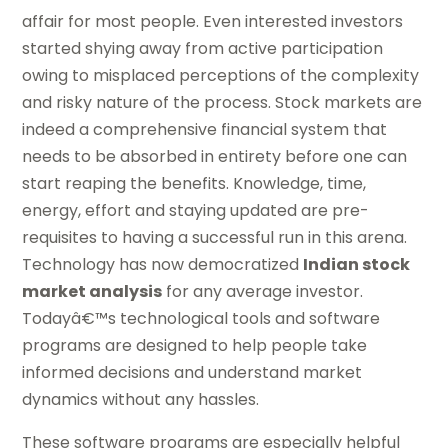
affair for most people. Even interested investors
started shying away from active participation
owing to misplaced perceptions of the complexity
and risky nature of the process. Stock markets are
indeed a comprehensive financial system that
needs to be absorbed in entirety before one can
start reaping the benefits. Knowledge, time,
energy, effort and staying updated are pre-
requisites to having a successful run in this arena.
Technology has now democratized
Indian stock
market analysis
for any average investor.
Todayâ€™s technological tools and software
programs are designed to help people take
informed decisions and understand market
dynamics without any hassles.
These software programs are especially helpful