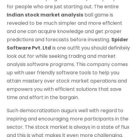
for people who are just starting out. The entire
Indian stock market analysis
ball game is
revealed to be much simpler and more efficient
and one can acquire knowledge and get proper
predictions and forecasts before investing.
Spider
Software Pvt. Ltd
is one outfit you should definitely
look out for while seeking trading and market
analysis software programs. This company comes
up with user friendly software tools to help you
attain mastery over stock market operations and
empowers you with efficient solutions that save
time and effort in the bargain.
Such democratization augurs well with regard to
inspiring and encouraging more participants in the
sector. The stock market is always in a state of flux
and this is what makes it even more challenging.