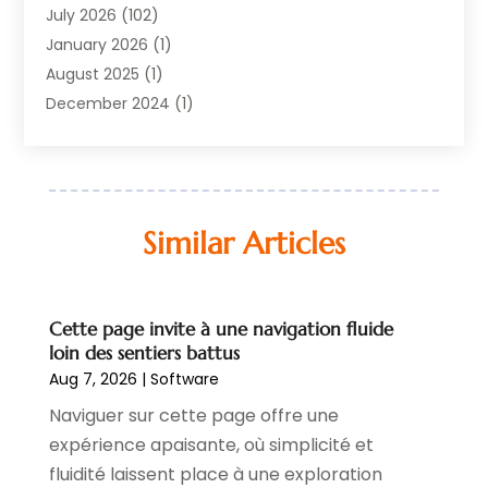
Equipment
(1)
July 2026
(102)
Graphics Software
(1)
January 2026
(1)
Hardware
(4)
August 2025
(1)
POS System
(1)
December 2024
(1)
Public
(33)
April 2024
(3)
Software
(218)
March 2024
(1)
Software Company
(22)
January 2024
(1)
Supply Chain Management
(3)
November 2023
(1)
Similar Articles
Web Design And Development
(2)
October 2023
(1)
September 2022
(1)
May 2022
(1)
Cette page invite à une navigation fluide
November 2021
(1)
loin des sentiers battus
July 2021
(1)
Aug 7, 2026
|
Software
June 2021
(1)
Naviguer sur cette page offre une
May 2020
(1)
expérience apaisante, où simplicité et
April 2020
(5)
fluidité laissent place à une exploration
March 2020
(3)