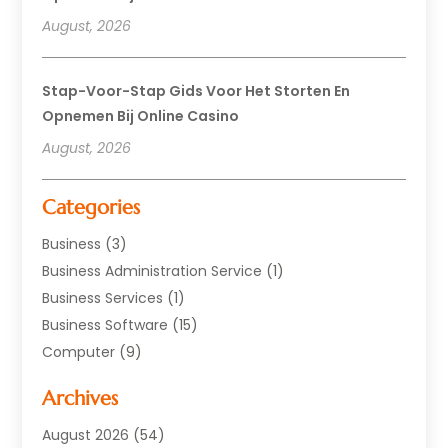
August, 2026
Stap-Voor-Stap Gids Voor Het Storten En
Opnemen Bij Online Casino
August, 2026
Categories
Business
(3)
Business Administration Service
(1)
Business Services
(1)
Business Software
(15)
Computer
(9)
Computers And Internet
(23)
Archives
Data Recovery Service
(2)
Electrician
(1)
August 2026
(54)