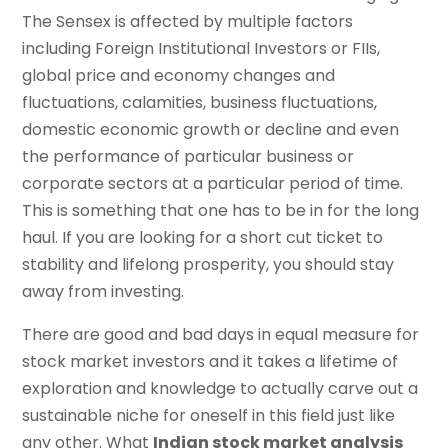
The Sensex is affected by multiple factors
including Foreign Institutional Investors or FIIs,
global price and economy changes and
fluctuations, calamities, business fluctuations,
domestic economic growth or decline and even
the performance of particular business or
corporate sectors at a particular period of time.
This is something that one has to be in for the long
haul. If you are looking for a short cut ticket to
stability and lifelong prosperity, you should stay
away from investing.
There are good and bad days in equal measure for
stock market investors and it takes a lifetime of
exploration and knowledge to actually carve out a
sustainable niche for oneself in this field just like
any other. What
Indian stock market analysis