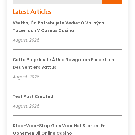
Latest Articles
Všetko, Čo Potrebujete Vedieť O Voľných
Točeniach V Cazeus Casino
August, 2026
Cette Page Invite À Une Navigation Fluide Loin
Des Sentiers Battus
August, 2026
Test Post Created
August, 2026
Stap-Voor-Stap Gids Voor Het Storten En
Opnemen Bij Online Casino