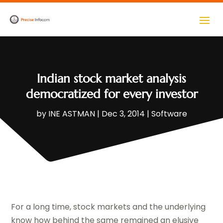
Indian stock market analysis
democratized for every investor
by
INE ASTMAN
|
Dec 3, 2014
|
Software
For a long time, stock markets and the underlying
know how behind the same remained an elusive