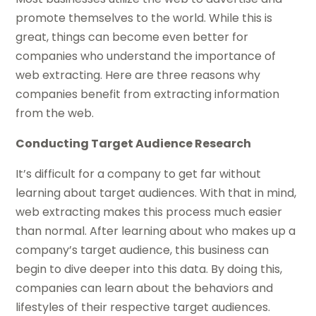
promote themselves to the world. While this is
great, things can become even better for
companies who understand the importance of
web extracting. Here are three reasons why
companies benefit from extracting information
from the web.
Conducting Target Audience Research
It’s difficult for a company to get far without
learning about target audiences. With that in mind,
web extracting makes this process much easier
than normal. After learning about who makes up a
company’s target audience, this business can
begin to dive deeper into this data. By doing this,
companies can learn about the behaviors and
lifestyles of their respective target audiences.