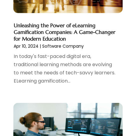
November 2017
(1)
October 2017
(4)
September 2017
(1)
Unleashing the Power of eLearning
July 2017
(1)
Gamification Companies: A Game-Changer
June 2017
(2)
for Modern Education
May 2017
(2)
Apr 10, 2024
|
Software Company
April 2017
(1)
In today's fast-paced digital era,
March 2017
(2)
traditional learning methods are evolving
February 2017
(3)
to meet the needs of tech-savvy learners.
January 2017
(2)
ELearning gamification...
December 2016
(1)
November 2016
(1)
October 2016
(1)
September 2016
(2)
August 2016
(1)
June 2016
(1)
May 2016
(1)