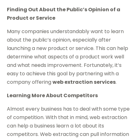
Finding Out About the Public’s Opinion of a
Product or Service
Many companies understandably want to learn
about the public’s opinion, especially after
launching a new product or service. This can help
determine what aspects of a product work well
and what needs improvement. Fortunately, it’s
easy to achieve this goal by partnering with a
company offering
web extraction services
.
Learning More About Competitors
Almost every business has to deal with some type
of competition. With that in mind, web extraction
can help a business learn a lot about its
competitors. Web extracting can pull information