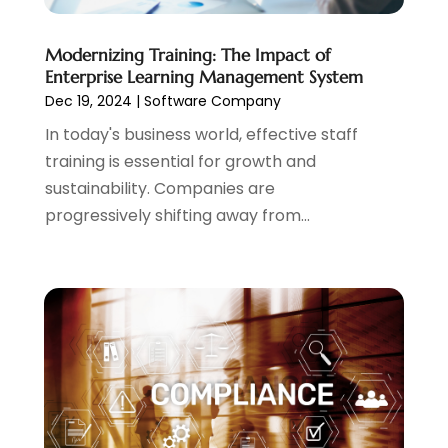
December 2019
(2)
November 2019
(2)
Modernizing Training: The Impact of
August 2019
(1)
Enterprise Learning Management System
July 2019
(4)
Dec 19, 2024
|
Software Company
March 2019
(1)
In today's business world, effective staff
February 2019
(2)
training is essential for growth and
December 2018
(3)
sustainability. Companies are
October 2018
(4)
progressively shifting away from...
September 2018
(1)
July 2018
(4)
June 2018
(1)
May 2018
(2)
April 2018
(2)
March 2018
(4)
February 2018
(2)
January 2018
(2)
December 2017
(1)