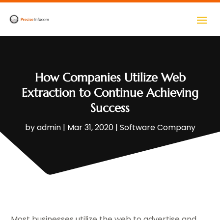
How Companies Utilize Web
Extraction to Continue Achieving
Success
by
admin
|
Mar 31, 2020
|
Software Company
Most businesses utilize the web to advertise and