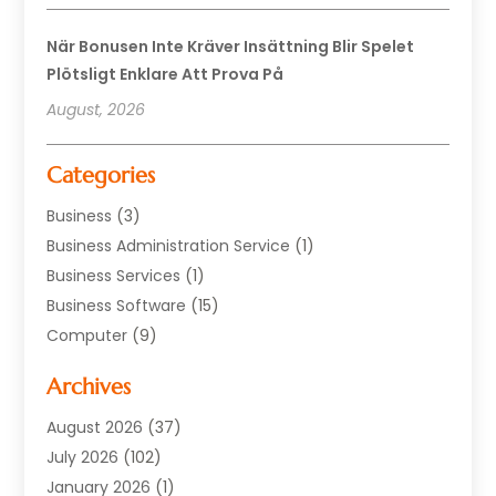
När Bonusen Inte Kräver Insättning Blir Spelet
Plötsligt Enklare Att Prova På
August, 2026
Categories
Business
(3)
Business Administration Service
(1)
Business Services
(1)
Business Software
(15)
Computer
(9)
Computers And Internet
(23)
Archives
Data Recovery Service
(2)
Electrician
(1)
August 2026
(37)
Equipment
(1)
July 2026
(102)
Graphics Software
(1)
January 2026
(1)