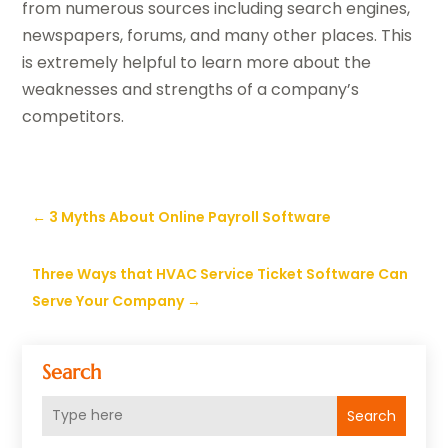
from numerous sources including search engines,
newspapers, forums, and many other places. This
is extremely helpful to learn more about the
weaknesses and strengths of a company’s
competitors.
←
3 Myths About Online Payroll Software
Three Ways that HVAC Service Ticket Software Can
Serve Your Company
→
Search
Search