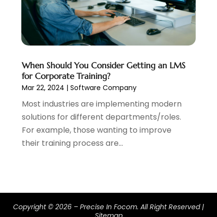
April 2016
(1)
March 2016
(1)
January 2016
(1)
August 2015
(1)
July 2015
(1)
When Should You Consider Getting an LMS
for Corporate Training?
June 2015
(1)
Mar 22, 2024
|
Software Company
May 2015
(5)
Most industries are implementing modern
April 2015
(2)
solutions for different departments/roles.
March 2015
(3)
For example, those wanting to improve
February 2015
(2)
their training process are...
January 2015
(3)
December 2014
(4)
November 2014
(4)
October 2014
(3)
September 2014
(4)
Copyright © 2026 –
Precise In Focom.
All Right Reserved |
August 2014
(3)
Sitemap