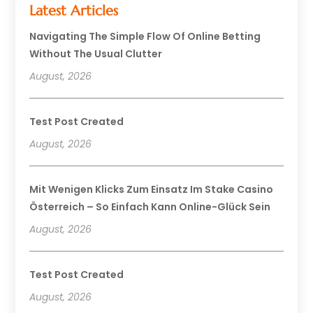
Latest Articles
Navigating The Simple Flow Of Online Betting
Without The Usual Clutter
August, 2026
Test Post Created
August, 2026
Mit Wenigen Klicks Zum Einsatz Im Stake Casino
Österreich – So Einfach Kann Online-Glück Sein
August, 2026
Test Post Created
August, 2026